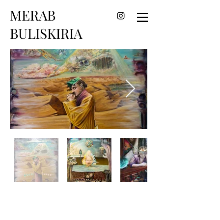
MERAB
BULISKIRIA