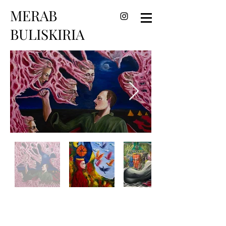
MERAB
BULISKIRIA