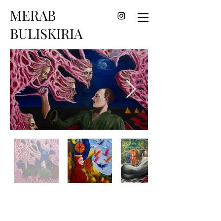
MERAB
BULISKIRIA